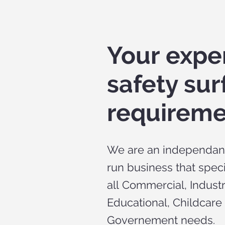
Your exper
safety sur
requireme
We are an independant
run business that speci
all Commercial, Industr
Educational, Childcare
Governement needs.