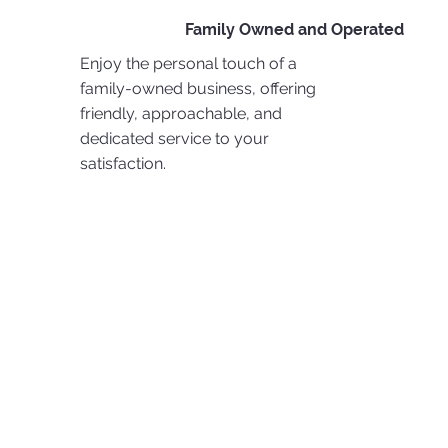
Family Owned and Operated
Enjoy the personal touch of a
family-owned business, offering
friendly, approachable, and
dedicated service to your
satisfaction.