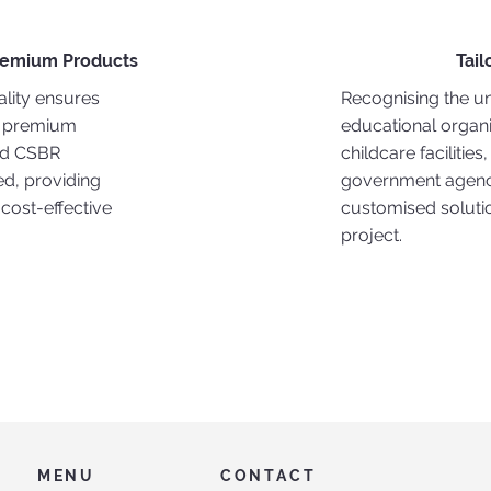
remium Products
Tail
lity ensures
Recognising the u
 premium
educational organi
ed CSBR
childcare facilities
d, providing
government agenci
 cost-effective
customised soluti
project.
MENU
CONTACT