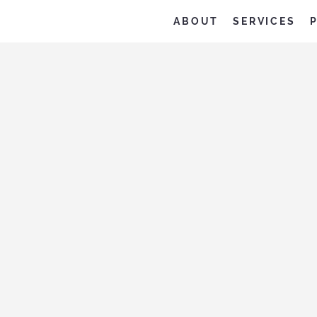
ABOUT
SERVICES