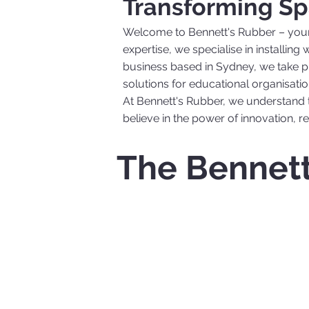
Transforming Sp
Welcome to Bennett's Rubber – your t
expertise, we specialise in installin
business based in Sydney, we take pri
solutions for educational organisatio
At Bennett's Rubber, we understand 
believe in the power of innovation, rel
The Bennett