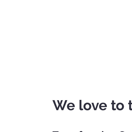
We love to 