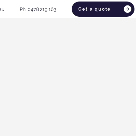
au
Ph. 0478 219 163
Get a quote