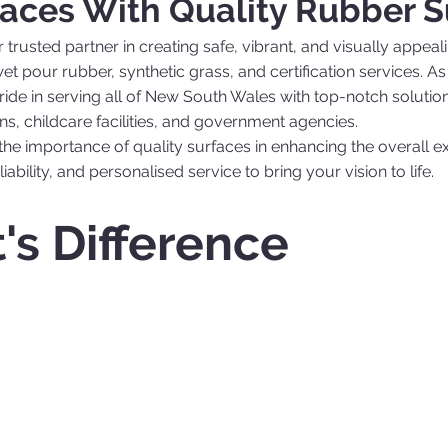
aces With Quality Rubber S
rusted partner in creating safe, vibrant, and visually appea
g wet pour rubber, synthetic grass, and certification services
de in serving all of New South Wales with top-notch solutions
ns, childcare facilities, and government agencies.
the importance of quality surfaces in enhancing the overall 
iability, and personalised service to bring your vision to life.
's Difference