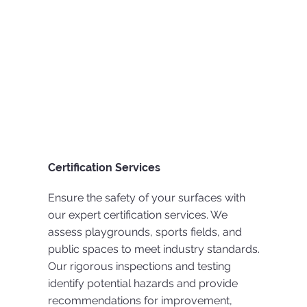
Certification Services
Ensure the safety of your surfaces with
our expert certification services. We
assess playgrounds, sports fields, and
public spaces to meet industry standards.
Our rigorous inspections and testing
identify potential hazards and provide
recommendations for improvement,