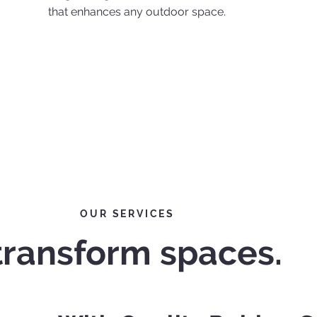
that enhances any outdoor space.
OUR SERVICES
transform spaces.