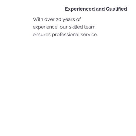
Experienced and Qualified
With over 20 years of
experience, our skilled team
ensures professional service.