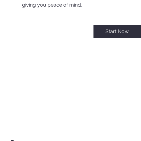
giving you peace of mind.
Start Now