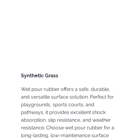
Synthetic Grass
Wet pour rubber offers a safe, durable,
and versatile surface solution. Perfect for
playgrounds, sports courts, and
pathways, it provides excellent shock
absorption, slip resistance, and weather
resistance. Choose wet pour rubber for a
long-lasting, low-maintenance surface