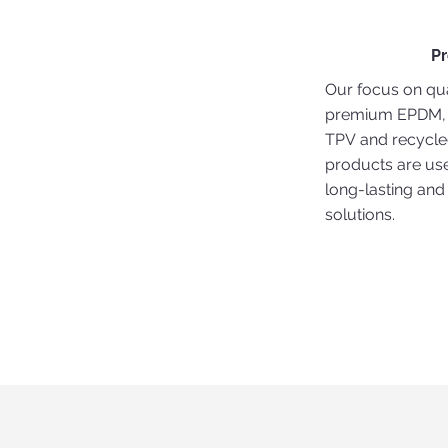
P
Our focus on qua
premium EPDM,
TPV and recycl
products are use
long-lasting and
solutions.