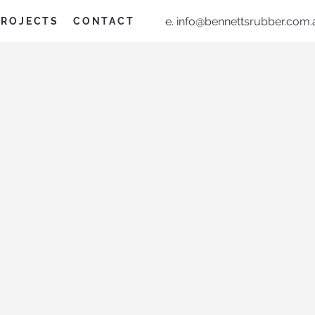
e.
info@bennettsrubber.com.
PROJECTS
CONTACT