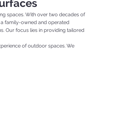
urfaces
ling spaces. With over two decades of
. As a family-owned and operated
. Our focus lies in providing tailored
experience of outdoor spaces. We