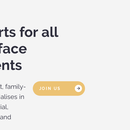
ts for all
face
nts
, family-
JOIN US
alises in
ial,
 and