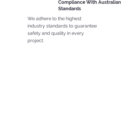
Compliance With Australian
Standards
We adhere to the highest
industry standards to guarantee
safety and quality in every
project.