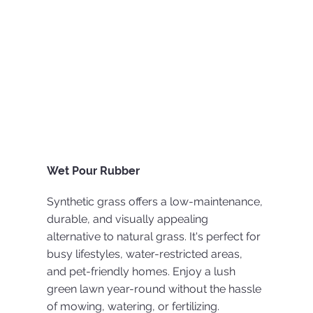
Wet Pour Rubber
Synthetic grass offers a low-maintenance,
durable, and visually appealing
alternative to natural grass. It's perfect for
busy lifestyles, water-restricted areas,
and pet-friendly homes. Enjoy a lush
green lawn year-round without the hassle
of mowing, watering, or fertilizing.