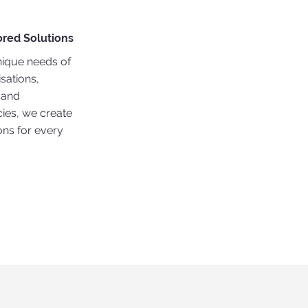
ored Solutions
nique needs of
sations,
, and
es, we create
ons for every